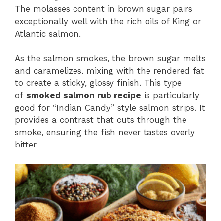
The molasses content in brown sugar pairs
exceptionally well with the rich oils of King or
Atlantic salmon.
As the salmon smokes, the brown sugar melts
and caramelizes, mixing with the rendered fat
to create a sticky, glossy finish. This type
of
smoked salmon rub recipe
is particularly
good for “Indian Candy” style salmon strips. It
provides a contrast that cuts through the
smoke, ensuring the fish never tastes overly
bitter.