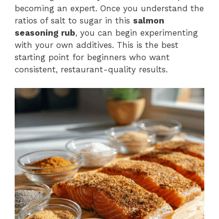
becoming an expert. Once you understand the
ratios of salt to sugar in this
salmon
seasoning rub
, you can begin experimenting
with your own additives. This is the best
starting point for beginners who want
consistent, restaurant-quality results.