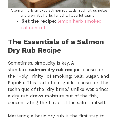
A lemon herb smoked salmon rub adds fresh citrus notes
and aromatic herbs for light, flavorful salmon.
Get the recipe:
lemon herb smoked
salmon rub
The Essentials of a Salmon
Dry Rub Recipe
Sometimes, simplicity is key. A
standard
salmon dry rub recipe
focuses on
the “Holy Trinity” of smoking: Salt, Sugar, and
Paprika. This part of our guide focuses on the
technique of the “dry brine.” Unlike wet brines,
a dry rub draws moisture out of the fish,
concentrating the flavor of the salmon itself.
Mastering a basic dry rub is the first step to