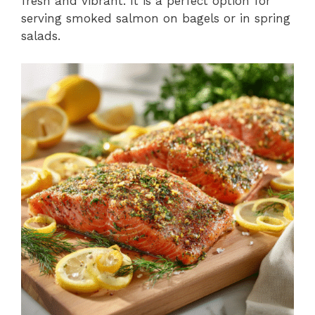
fresh and vibrant. It is a perfect option for
serving smoked salmon on bagels or in spring
salads.