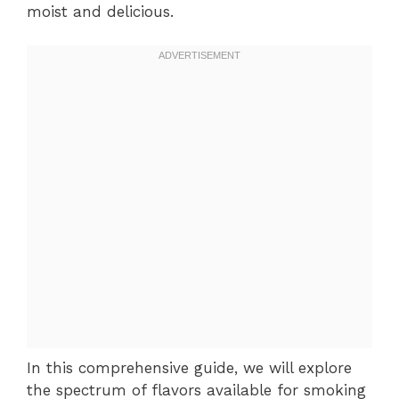
moist and delicious.
In this comprehensive guide, we will explore
the spectrum of flavors available for smoking