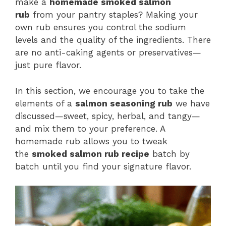
make a
homemade smoked salmon
rub
from your pantry staples? Making your
own rub ensures you control the sodium
levels and the quality of the ingredients. There
are no anti-caking agents or preservatives—
just pure flavor.
In this section, we encourage you to take the
elements of a
salmon seasoning rub
we have
discussed—sweet, spicy, herbal, and tangy—
and mix them to your preference. A
homemade rub allows you to tweak
the
smoked salmon rub recipe
batch by
batch until you find your signature flavor.