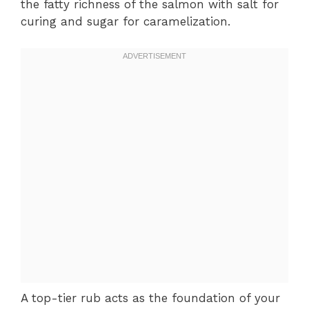
the fatty richness of the salmon with salt for
curing and sugar for caramelization.
A top-tier rub acts as the foundation of your