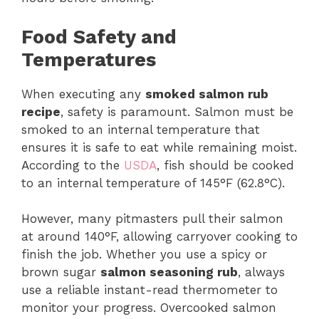
Food Safety and
Temperatures
When executing any
smoked salmon rub
recipe
, safety is paramount. Salmon must be
smoked to an internal temperature that
ensures it is safe to eat while remaining moist.
According to the
USDA
, fish should be cooked
to an internal temperature of 145°F (62.8°C).
However, many pitmasters pull their salmon
at around 140°F, allowing carryover cooking to
finish the job. Whether you use a spicy or
brown sugar
salmon seasoning rub
, always
use a reliable instant-read thermometer to
monitor your progress. Overcooked salmon