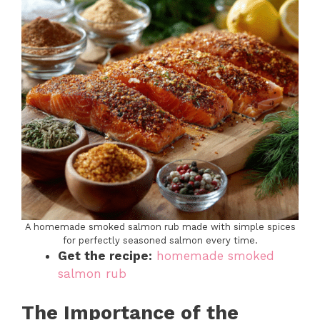
A homemade smoked salmon rub made with simple spices
for perfectly seasoned salmon every time.
Get the recipe:
homemade smoked
salmon rub
The Importance of the