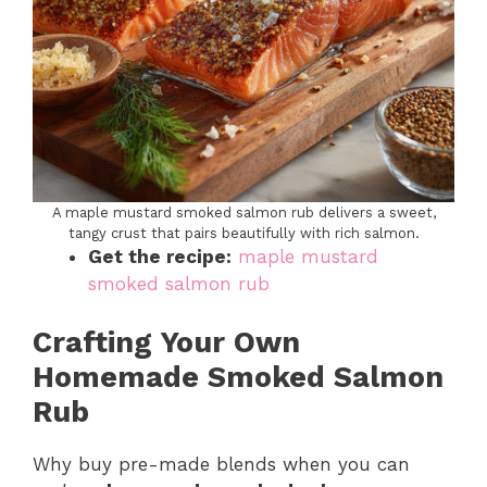
A maple mustard smoked salmon rub delivers a sweet,
tangy crust that pairs beautifully with rich salmon.
Get the recipe:
maple mustard
smoked salmon rub
Crafting Your Own
Homemade Smoked Salmon
Rub
Why buy pre-made blends when you can