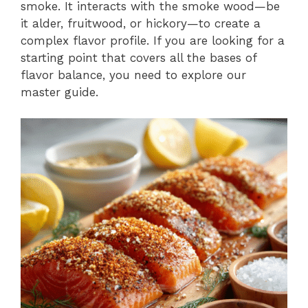
smoke. It interacts with the smoke wood—be
it alder, fruitwood, or hickory—to create a
complex flavor profile. If you are looking for a
starting point that covers all the bases of
flavor balance, you need to explore our
master guide.