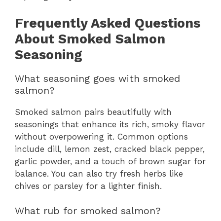
Frequently Asked Questions
About Smoked Salmon
Seasoning
What seasoning goes with smoked
salmon?
Smoked salmon pairs beautifully with
seasonings that enhance its rich, smoky flavor
without overpowering it. Common options
include dill, lemon zest, cracked black pepper,
garlic powder, and a touch of brown sugar for
balance. You can also try fresh herbs like
chives or parsley for a lighter finish.
What rub for smoked salmon?