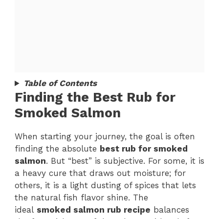
Table of Contents
Finding the Best Rub for
Smoked Salmon
When starting your journey, the goal is often
finding the absolute
best rub for smoked
salmon
. But “best” is subjective. For some, it is
a heavy cure that draws out moisture; for
others, it is a light dusting of spices that lets
the natural fish flavor shine. The
ideal
smoked salmon rub recipe
balances