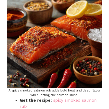
A spicy smoked salmon rub adds bold heat and deep flavor
while letting the salmon shine.
Get the recipe:
spicy smoked salmon
rub