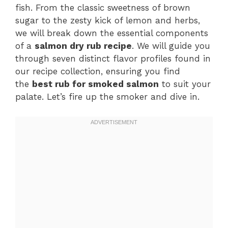
fish. From the classic sweetness of brown
sugar to the zesty kick of lemon and herbs,
we will break down the essential components
of a
salmon dry rub recipe
. We will guide you
through seven distinct flavor profiles found in
our recipe collection, ensuring you find
the
best rub for smoked salmon
to suit your
palate. Let’s fire up the smoker and dive in.