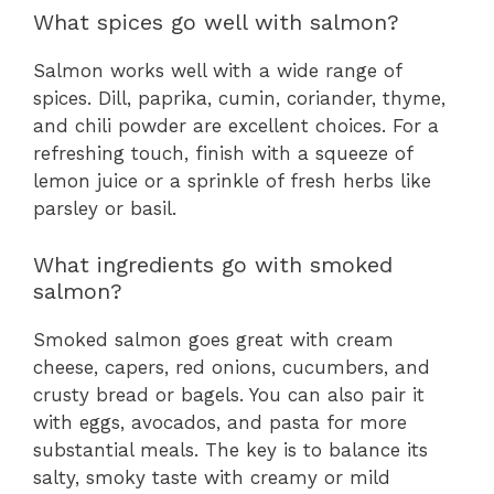
What spices go well with salmon?
Salmon works well with a wide range of
spices. Dill, paprika, cumin, coriander, thyme,
and chili powder are excellent choices. For a
refreshing touch, finish with a squeeze of
lemon juice or a sprinkle of fresh herbs like
parsley or basil.
What ingredients go with smoked
salmon?
Smoked salmon goes great with cream
cheese, capers, red onions, cucumbers, and
crusty bread or bagels. You can also pair it
with eggs, avocados, and pasta for more
substantial meals. The key is to balance its
salty, smoky taste with creamy or mild