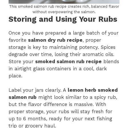
This smoked salmon rub recipe creates rich, balanced flavor
without overpowering the salmon.
Storing and Using Your Rubs
Once you have prepared a large batch of your
favorite
salmon dry rub recipe
, proper
storage is key to maintaining potency. Spices
degrade over time, losing their aromatic oils.
Store your
smoked salmon rub recipe
blends
in airtight glass containers in a cool, dark
place.
Label your jars clearly. A
lemon herb smoked
salmon rub
might look similar to a spicy rub,
but the flavor difference is massive. With
proper storage, your rubs will stay fresh for
up to 6 months, ready for your next fishing
trip or grocery haul.