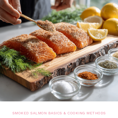
SMOKED SALMON BASICS & COOKING METHODS