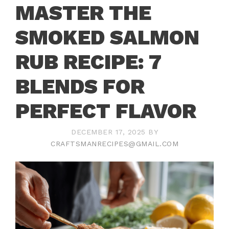
MASTER THE
SMOKED SALMON
RUB RECIPE: 7
BLENDS FOR
PERFECT FLAVOR
DECEMBER 17, 2025
BY
CRAFTSMANRECIPES@GMAIL.COM