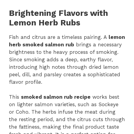
Brightening Flavors with
Lemon Herb Rubs
Fish and citrus are a timeless pairing. A
lemon
herb smoked salmon rub
brings a necessary
brightness to the heavy process of smoking.
Since smoking adds a deep, earthy flavor,
introducing high notes through dried lemon
peel, dill, and parsley creates a sophisticated
flavor profile.
This
smoked salmon rub recipe
works best
on lighter salmon varieties, such as Sockeye
or Coho. The herbs infuse the meat during
the resting period, and the citrus cuts through
the fattiness, making the final product taste