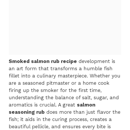
Smoked salmon rub recipe
development is
an art form that transforms a humble fish
fillet into a culinary masterpiece. Whether you
are a seasoned pitmaster or a home cook
firing up the smoker for the first time,
understanding the balance of salt, sugar, and
aromatics is crucial. A great
salmon
seasoning rub
does more than just flavor the
fish; it aids in the curing process, creates a
beautiful pellicle, and ensures every bite is