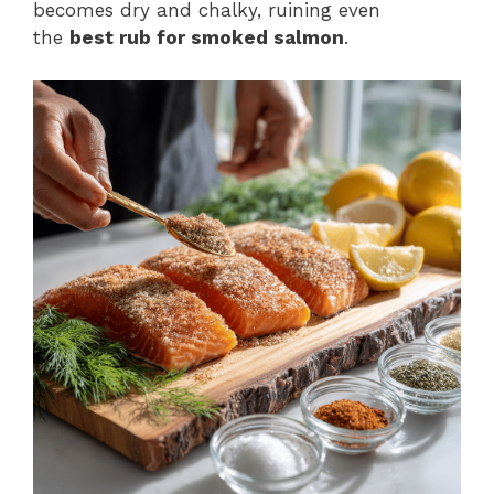
becomes dry and chalky, ruining even
the
best rub for smoked salmon
.