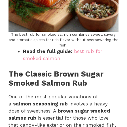
The best rub for smoked salmon combines sweet, savory,
and aromatic spices for rich flavor without overpowering the
fish.
Read the full guide:
best rub for
smoked salmon
The Classic Brown Sugar
Smoked Salmon Rub
One of the most popular variations of
a
salmon seasoning rub
involves a heavy
dose of sweetness. A
brown sugar smoked
salmon rub
is essential for those who love
that candy-like exterior on their smoked fish.