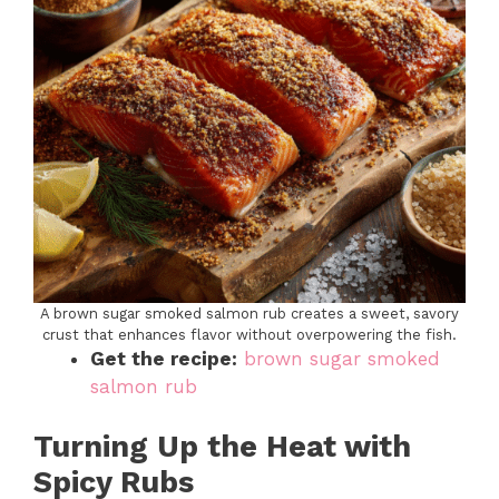
A brown sugar smoked salmon rub creates a sweet, savory
crust that enhances flavor without overpowering the fish.
Get the recipe:
brown sugar smoked
salmon rub
Turning Up the Heat with
Spicy Rubs