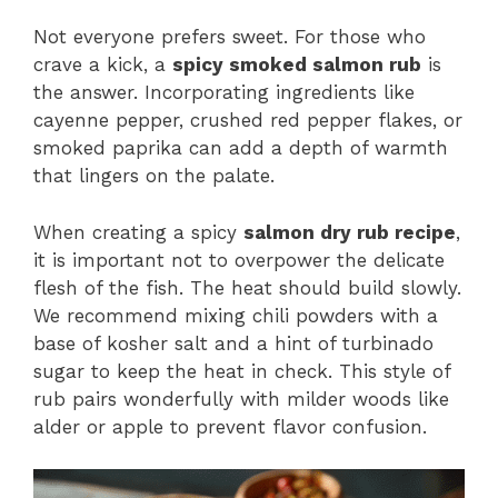
Not everyone prefers sweet. For those who
crave a kick, a
spicy smoked salmon rub
is
the answer. Incorporating ingredients like
cayenne pepper, crushed red pepper flakes, or
smoked paprika can add a depth of warmth
that lingers on the palate.
When creating a spicy
salmon dry rub recipe
,
it is important not to overpower the delicate
flesh of the fish. The heat should build slowly.
We recommend mixing chili powders with a
base of kosher salt and a hint of turbinado
sugar to keep the heat in check. This style of
rub pairs wonderfully with milder woods like
alder or apple to prevent flavor confusion.