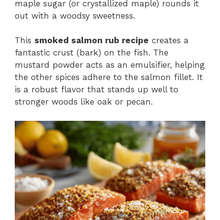
maple sugar (or crystallized maple) rounds it
out with a woodsy sweetness.
This
smoked salmon rub recipe
creates a
fantastic crust (bark) on the fish. The
mustard powder acts as an emulsifier, helping
the other spices adhere to the salmon fillet. It
is a robust flavor that stands up well to
stronger woods like oak or pecan.