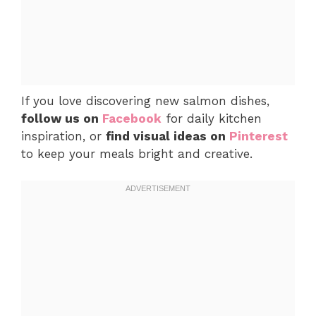
If you love discovering new salmon dishes,
follow us on
Facebook
for daily kitchen
inspiration, or
find visual ideas on
Pinterest
to keep your meals bright and creative.