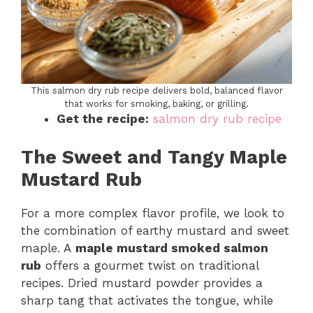
This salmon dry rub recipe delivers bold, balanced flavor
that works for smoking, baking, or grilling.
Get the recipe:
salmon dry rub recipe
The Sweet and Tangy Maple
Mustard Rub
For a more complex flavor profile, we look to
the combination of earthy mustard and sweet
maple. A
maple mustard smoked salmon
rub
offers a gourmet twist on traditional
recipes. Dried mustard powder provides a
sharp tang that activates the tongue, while