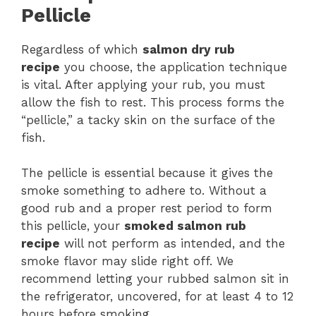
Pellicle
Regardless of which
salmon dry rub
recipe
you choose, the application technique
is vital. After applying your rub, you must
allow the fish to rest. This process forms the
“pellicle,” a tacky skin on the surface of the
fish.
The pellicle is essential because it gives the
smoke something to adhere to. Without a
good rub and a proper rest period to form
this pellicle, your
smoked salmon rub
recipe
will not perform as intended, and the
smoke flavor may slide right off. We
recommend letting your rubbed salmon sit in
the refrigerator, uncovered, for at least 4 to 12
hours before smoking.