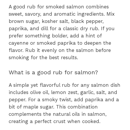
A good rub for smoked salmon combines
sweet, savory, and aromatic ingredients. Mix
brown sugar, kosher salt, black pepper,
paprika, and dill for a classic dry rub. If you
prefer something bolder, add a hint of
cayenne or smoked paprika to deepen the
flavor. Rub it evenly on the salmon before
smoking for the best results.
What is a good rub for salmon?
A simple yet flavorful rub for any salmon dish
includes olive oil, lemon zest, garlic, salt, and
pepper. For a smoky twist, add paprika and a
bit of maple sugar. This combination
complements the natural oils in salmon,
creating a perfect crust when cooked.