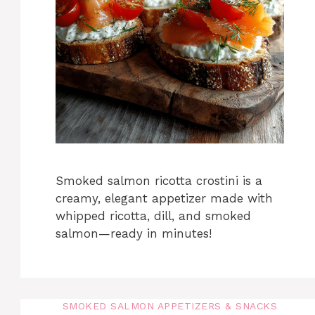
Smoked salmon ricotta crostini is a
creamy, elegant appetizer made with
whipped ricotta, dill, and smoked
salmon—ready in minutes!
SMOKED SALMON APPETIZERS & SNACKS