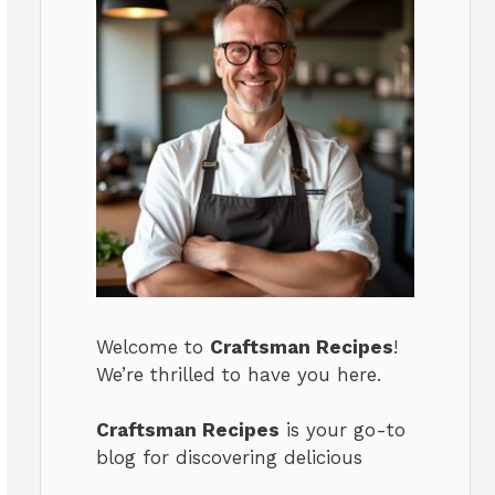
Welcome to
Craftsman Recipes
!
We’re thrilled to have you here.
Craftsman Recipes
is your go-to
blog for discovering delicious