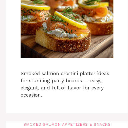
Smoked salmon crostini platter ideas
for stunning party boards — easy,
elegant, and full of flavor for every
occasion.
SMOKED SALMON APPETIZERS & SNACKS