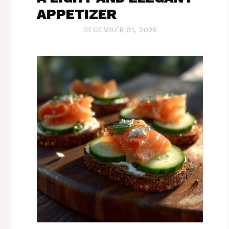
APPETIZER
DECEMBER 31, 2025