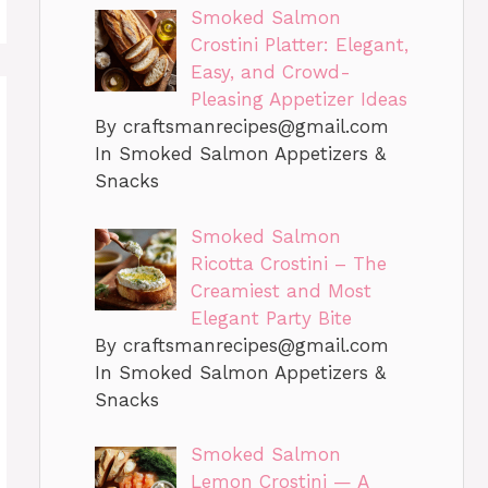
Smoked Salmon
Crostini Platter: Elegant,
Easy, and Crowd-
Pleasing Appetizer Ideas
By
craftsmanrecipes@gmail.com
In Smoked Salmon Appetizers &
Snacks
Smoked Salmon
Ricotta Crostini – The
Creamiest and Most
Elegant Party Bite
By
craftsmanrecipes@gmail.com
In Smoked Salmon Appetizers &
Snacks
Smoked Salmon
Lemon Crostini — A