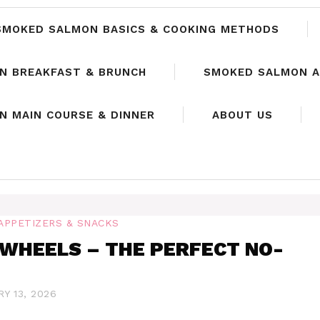
SMOKED SALMON BASICS & COOKING METHODS
N BREAKFAST & BRUNCH
SMOKED SALMON A
 MAIN COURSE & DINNER
ABOUT US
APPETIZERS & SNACKS
WHEELS – THE PERFECT NO-
Y 13, 2026