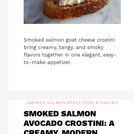
Smoked salmon goat cheese crostini
bring creamy, tangy, and smoky
flavors together in one elegant, easy-
to-make appetizer.
SMOKED SALMON APPETIZERS & SNACKS
SMOKED SALMON
AVOCADO CROSTINI: A
CREAMY, MODERN