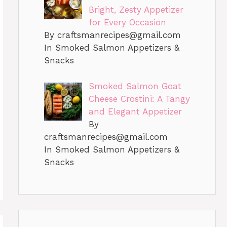
Bright, Zesty Appetizer
for Every Occasion
By
craftsmanrecipes@gmail.com
In Smoked Salmon Appetizers &
Snacks
Smoked Salmon Goat
Cheese Crostini: A Tangy
and Elegant Appetizer
By
craftsmanrecipes@gmail.com
In Smoked Salmon Appetizers &
Snacks