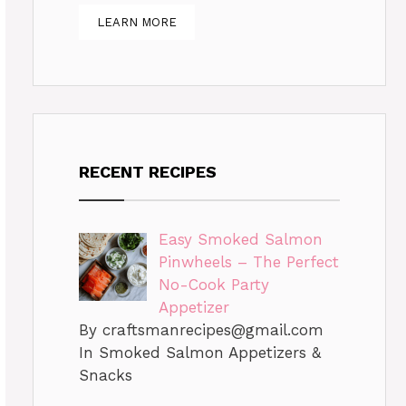
LEARN MORE
RECENT RECIPES
Easy Smoked Salmon
Pinwheels – The Perfect
No-Cook Party
Appetizer
By
craftsmanrecipes@gmail.com
In Smoked Salmon Appetizers &
Snacks