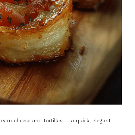
am cheese and tortillas — a quick, elegant