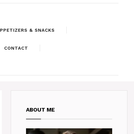
PPETIZERS & SNACKS
CONTACT
ABOUT ME