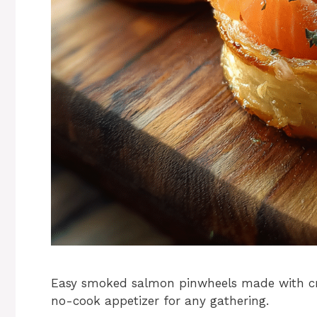
Easy smoked salmon pinwheels made with cre
no-cook appetizer for any gathering.