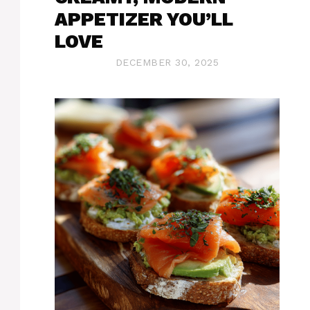
APPETIZER YOU’LL
LOVE
DECEMBER 30, 2025