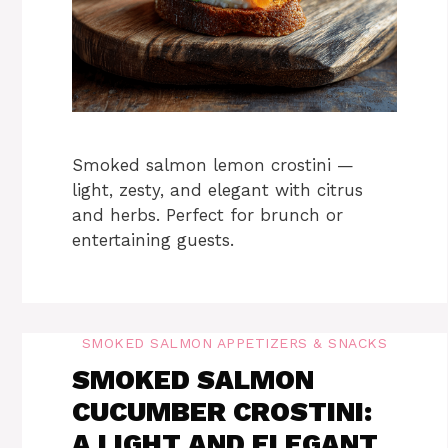
Smoked salmon lemon crostini —
light, zesty, and elegant with citrus
and herbs. Perfect for brunch or
entertaining guests.
SMOKED SALMON APPETIZERS & SNACKS
SMOKED SALMON
CUCUMBER CROSTINI:
A LIGHT AND ELEGANT