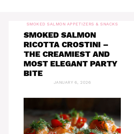
SMOKED SALMON APPETIZERS & SNACKS
SMOKED SALMON
RICOTTA CROSTINI –
THE CREAMIEST AND
MOST ELEGANT PARTY
BITE
JANUARY 6, 2026