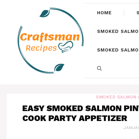
Skip
to
HOME
content
SMOKED SALMO
SMOKED SALMON
SMOKED SALMON 
EASY SMOKED SALMON PIN
COOK PARTY APPETIZER
JANUAR