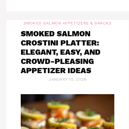
SMOKED SALMON APPETIZERS & SNACKS
SMOKED SALMON
CROSTINI PLATTER:
ELEGANT, EASY, AND
CROWD-PLEASING
APPETIZER IDEAS
JANUARY 10, 2026