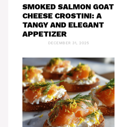
SMOKED SALMON GOAT
CHEESE CROSTINI: A
TANGY AND ELEGANT
APPETIZER
DECEMBER 31, 2025