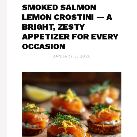
SMOKED SALMON
LEMON CROSTINI — A
BRIGHT, ZESTY
APPETIZER FOR EVERY
OCCASION
JANUARY 3, 2026