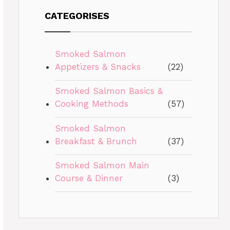
CATEGORISES
Smoked Salmon
Appetizers & Snacks
(22)
Smoked Salmon Basics &
Cooking Methods
(57)
Smoked Salmon
Breakfast & Brunch
(37)
Smoked Salmon Main
Course & Dinner
(3)