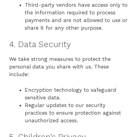
Third-party vendors have access only to
the information required to process
payments and are not allowed to use or
share it for any other purpose.
4. Data Security
We take strong measures to protect the
personal data you share with us. These
include:
Encryption technology to safeguard
sensitive data.
Regular updates to our security
practices to ensure protection against
unauthorized access.