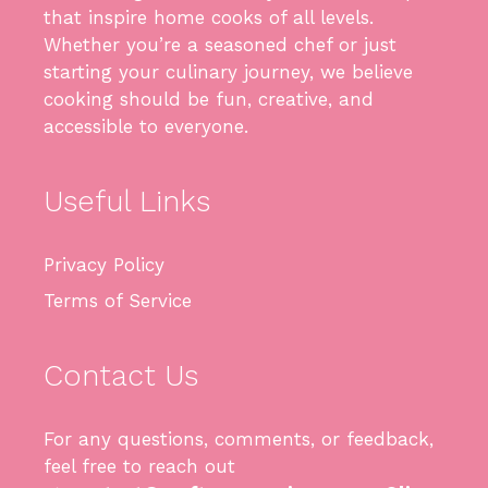
that inspire home cooks of all levels.
Whether you’re a seasoned chef or just
starting your culinary journey, we believe
cooking should be fun, creative, and
accessible to everyone.
Useful Links
Privacy Policy
Terms of Service
Contact Us
For any questions, comments, or feedback,
feel free to reach out