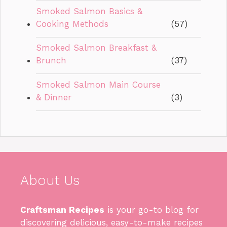
Smoked Salmon Basics &
Cooking Methods
(57)
Smoked Salmon Breakfast &
Brunch
(37)
Smoked Salmon Main Course
& Dinner
(3)
About Us
Craftsman Recipes
is your go-to blog for
discovering delicious, easy-to-make recipes