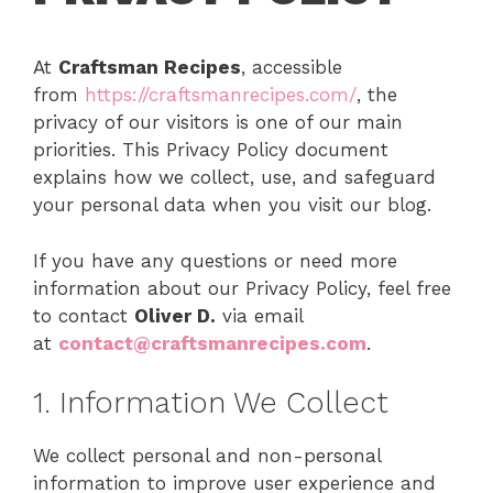
At
Craftsman Recipes
, accessible
from
https://craftsmanrecipes.com/
, the
privacy of our visitors is one of our main
priorities. This Privacy Policy document
explains how we collect, use, and safeguard
your personal data when you visit our blog.
If you have any questions or need more
information about our Privacy Policy, feel free
to contact
Oliver D.
via email
at
contact@craftsmanrecipes.com
.
1. Information We Collect
We collect personal and non-personal
information to improve user experience and