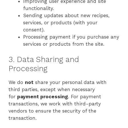
Improving user experience and site
functionality.
Sending updates about new recipes,
services, or products (with your
consent).
Processing payment if you purchase any
services or products from the site.
3. Data Sharing and
Processing
We do
not
share your personal data with
third parties, except when necessary
for
payment processing
. For payment
transactions, we work with third-party
vendors to ensure the security of the
transaction.