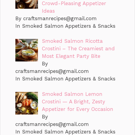
Crowd-Pleasing Appetizer
Ideas
By
craftsmanrecipes@gmail.com
In Smoked Salmon Appetizers & Snacks
Smoked Salmon Ricotta
Crostini – The Creamiest and
Most Elegant Party Bite
By
craftsmanrecipes@gmail.com
In Smoked Salmon Appetizers & Snacks
Smoked Salmon Lemon
Crostini — A Bright, Zesty
Appetizer for Every Occasion
By
craftsmanrecipes@gmail.com
In Smoked Salmon Appetizers & Snacks