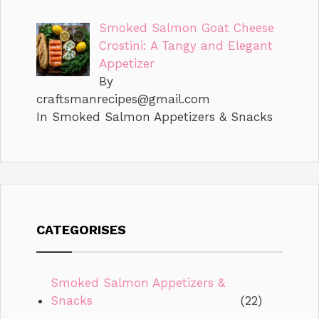
Smoked Salmon Goat Cheese
Crostini: A Tangy and Elegant
Appetizer
By
craftsmanrecipes@gmail.com
In Smoked Salmon Appetizers & Snacks
CATEGORISES
Smoked Salmon Appetizers &
Snacks
(22)