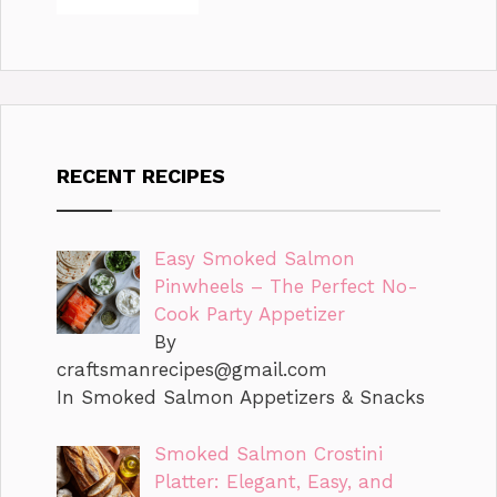
RECENT RECIPES
Easy Smoked Salmon
Pinwheels – The Perfect No-
Cook Party Appetizer
By
craftsmanrecipes@gmail.com
In Smoked Salmon Appetizers & Snacks
Smoked Salmon Crostini
Platter: Elegant, Easy, and