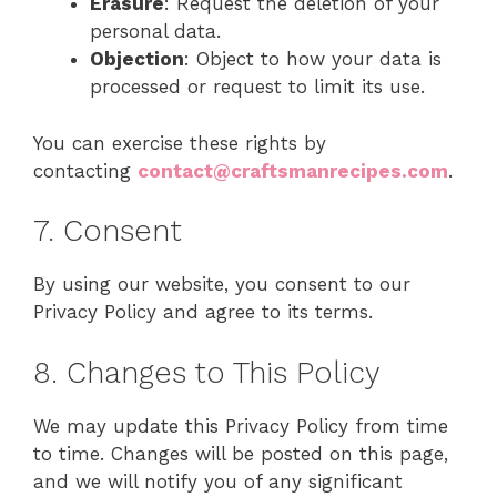
Erasure
: Request the deletion of your
personal data.
Objection
: Object to how your data is
processed or request to limit its use.
You can exercise these rights by
contacting
contact@craftsmanrecipes.com
.
7. Consent
By using our website, you consent to our
Privacy Policy and agree to its terms.
8. Changes to This Policy
We may update this Privacy Policy from time
to time. Changes will be posted on this page,
and we will notify you of any significant