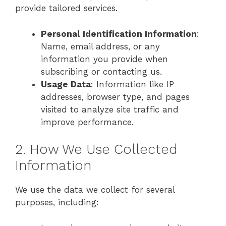
provide tailored services.
Personal Identification Information
:
Name, email address, or any
information you provide when
subscribing or contacting us.
Usage Data
: Information like IP
addresses, browser type, and pages
visited to analyze site traffic and
improve performance.
2. How We Use Collected
Information
We use the data we collect for several
purposes, including: