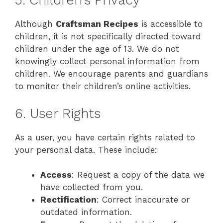
5. Children’s Privacy
Although
Craftsman Recipes
is accessible to
children, it is not specifically directed toward
children under the age of 13. We do not
knowingly collect personal information from
children. We encourage parents and guardians
to monitor their children’s online activities.
6. User Rights
As a user, you have certain rights related to
your personal data. These include:
Access
: Request a copy of the data we
have collected from you.
Rectification
: Correct inaccurate or
outdated information.