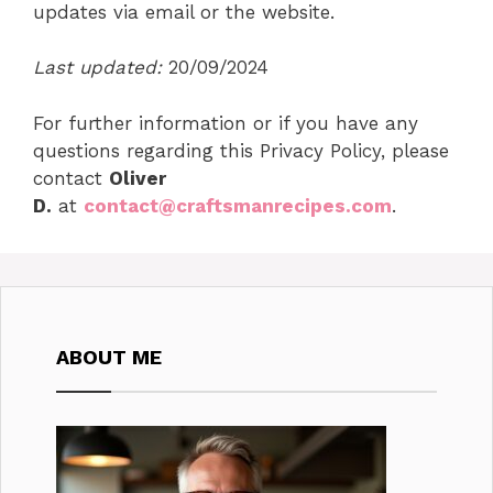
updates via email or the website.
Last updated:
20/09/2024
For further information or if you have any
questions regarding this Privacy Policy, please
contact
Oliver
D.
at
contact@craftsmanrecipes.com
.
ABOUT ME