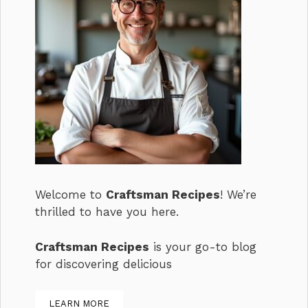
Welcome to
Craftsman Recipes
! We’re
thrilled to have you here.
Craftsman Recipes
is your go-to blog
for discovering delicious
LEARN MORE