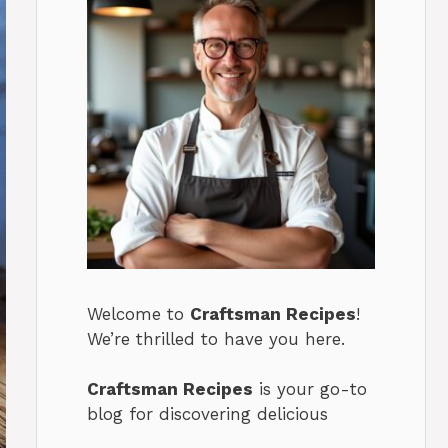
Welcome to
Craftsman Recipes
!
We’re thrilled to have you here.
Craftsman Recipes
is your go-to
blog for discovering delicious