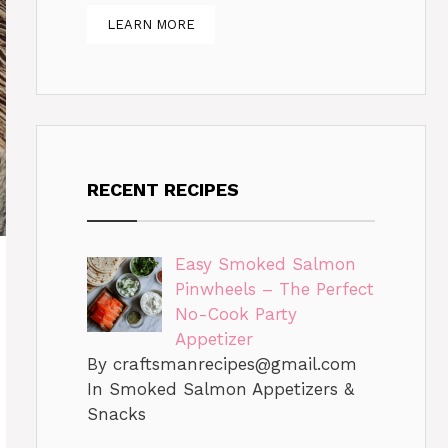
LEARN MORE
RECENT RECIPES
Easy Smoked Salmon
Pinwheels – The Perfect
No-Cook Party
Appetizer
By
craftsmanrecipes@gmail.com
In Smoked Salmon Appetizers &
Snacks