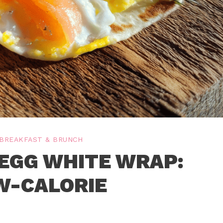
BREAKFAST & BRUNCH
EGG WHITE WRAP:
W-CALORIE
P