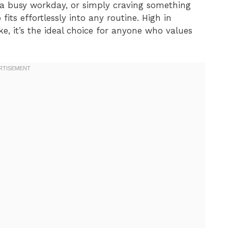
 a busy workday, or simply craving something
p
fits effortlessly into any routine. High in
ke, it’s the ideal choice for anyone who values