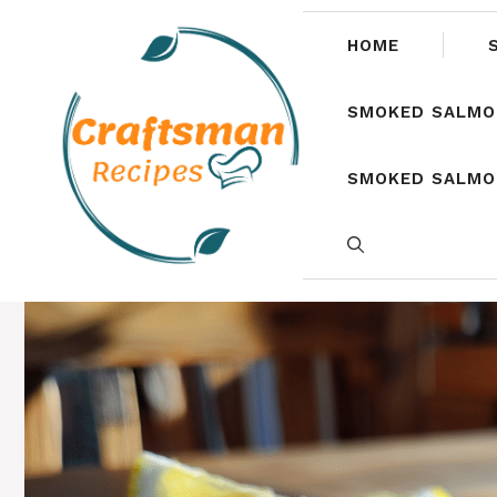
Skip
to
HOME
content
SMOKED SALMO
SMOKED SALMON