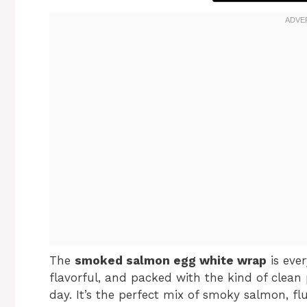
The
smoked salmon egg white wrap
is ever
flavorful, and packed with the kind of clea
day. It’s the perfect mix of smoky salmon, f