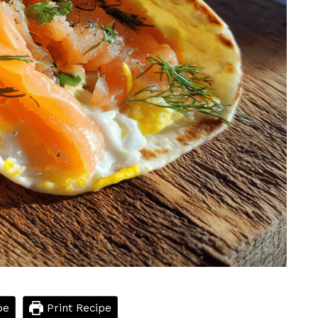
pe
Print Recipe