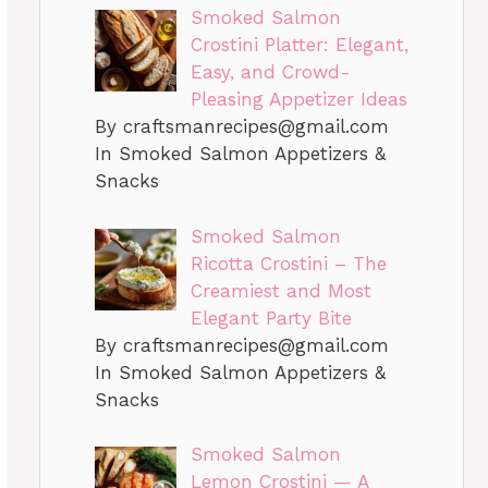
Smoked Salmon
Crostini Platter: Elegant,
Easy, and Crowd-
Pleasing Appetizer Ideas
By
craftsmanrecipes@gmail.com
In Smoked Salmon Appetizers &
Snacks
Smoked Salmon
Ricotta Crostini – The
Creamiest and Most
Elegant Party Bite
By
craftsmanrecipes@gmail.com
In Smoked Salmon Appetizers &
Snacks
Smoked Salmon
Lemon Crostini — A