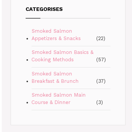
CATEGORISES
Smoked Salmon
Appetizers & Snacks
(22)
Smoked Salmon Basics &
Cooking Methods
(57)
Smoked Salmon
Breakfast & Brunch
(37)
Smoked Salmon Main
Course & Dinner
(3)