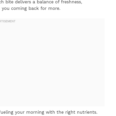
h bite delivers a balance of freshness,
ps you coming back for more.
fueling your morning with the right nutrients.