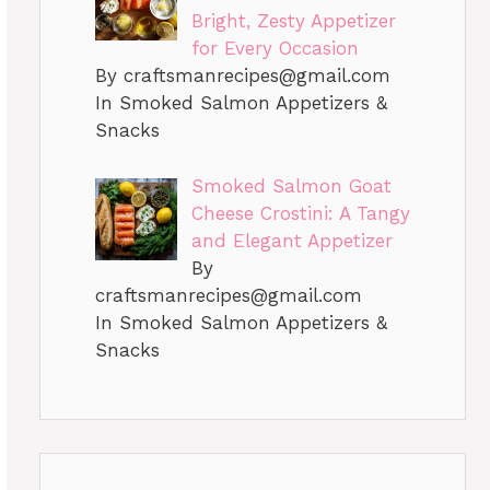
Bright, Zesty Appetizer
for Every Occasion
By
craftsmanrecipes@gmail.com
In Smoked Salmon Appetizers &
Snacks
Smoked Salmon Goat
Cheese Crostini: A Tangy
and Elegant Appetizer
By
craftsmanrecipes@gmail.com
In Smoked Salmon Appetizers &
Snacks