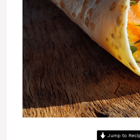
Jump to Reci