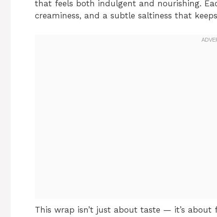
that feels both indulgent and nourishing. Eac
creaminess, and a subtle saltiness that kee
This wrap isn’t just about taste — it’s about 