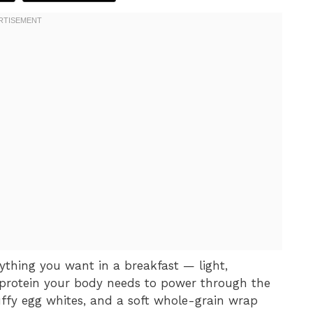
ything you want in a breakfast — light,
n protein your body needs to power through the
luffy egg whites, and a soft whole-grain wrap