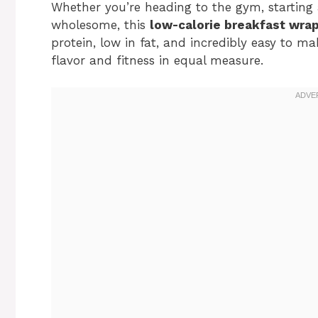
Whether you’re heading to the gym, starting
wholesome, this
low-calorie breakfast wra
protein, low in fat, and incredibly easy to ma
flavor and fitness in equal measure.