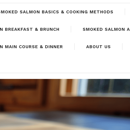
SMOKED SALMON BASICS & COOKING METHODS
N BREAKFAST & BRUNCH
SMOKED SALMON A
 MAIN COURSE & DINNER
ABOUT US