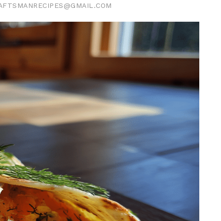
AFTSMANRECIPES@GMAIL.COM