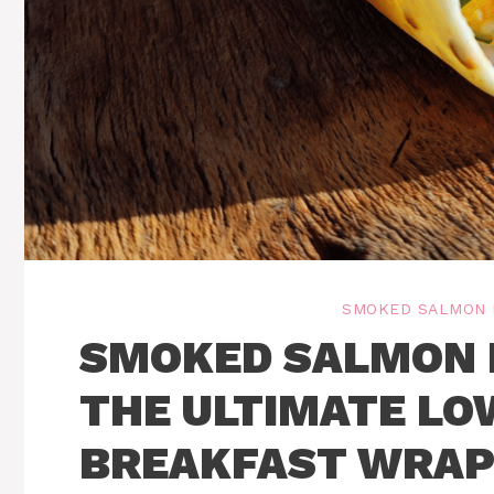
SMOKED SALMON 
SMOKED SALMON 
THE ULTIMATE LO
BREAKFAST WRA