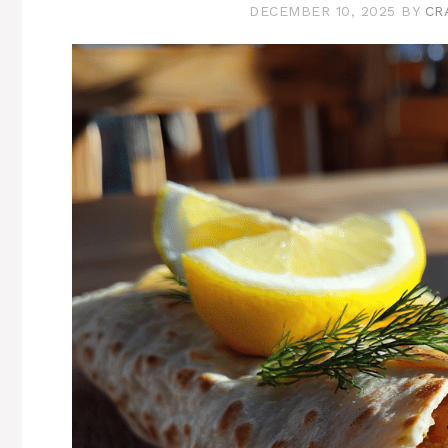
DECEMBER 10, 2025
BY
CR