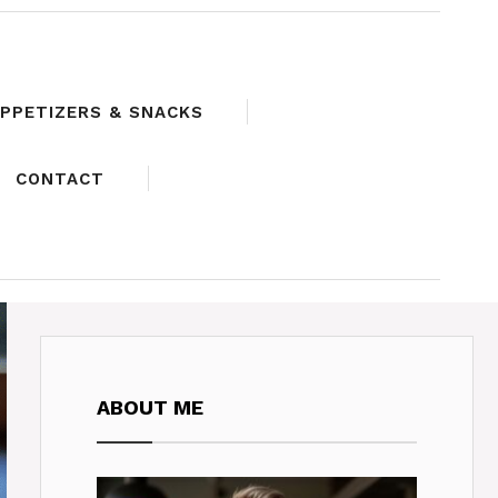
PPETIZERS & SNACKS
CONTACT
ABOUT ME