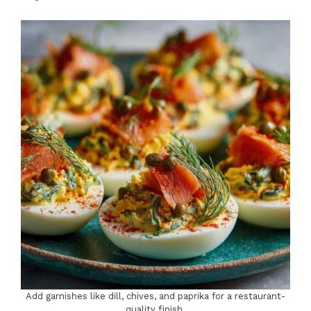
Add garnishes like dill, chives, and paprika for a restaurant-
quality finish.