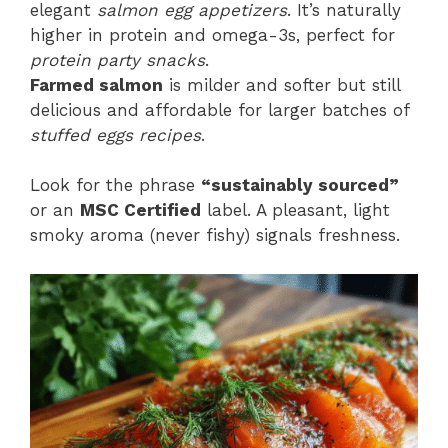
elegant
salmon egg appetizers
. It’s naturally
higher in protein and omega-3s, perfect for
protein party snacks
.
Farmed salmon
is milder and softer but still
delicious and affordable for larger batches of
stuffed eggs recipes
.
Look for the phrase
“sustainably sourced”
or an
MSC Certified
label. A pleasant, light
smoky aroma (never fishy) signals freshness.