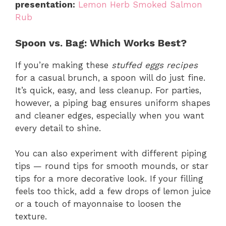
presentation:
Lemon Herb Smoked Salmon
Rub
Spoon vs. Bag: Which Works Best?
If you’re making these
stuffed eggs recipes
for a casual brunch, a spoon will do just fine.
It’s quick, easy, and less cleanup. For parties,
however, a piping bag ensures uniform shapes
and cleaner edges, especially when you want
every detail to shine.
You can also experiment with different piping
tips — round tips for smooth mounds, or star
tips for a more decorative look. If your filling
feels too thick, add a few drops of lemon juice
or a touch of mayonnaise to loosen the
texture.