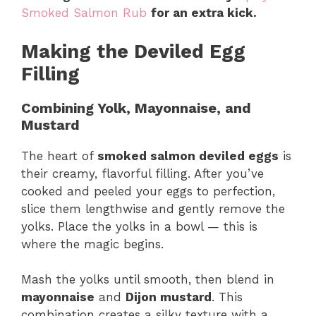
Smoked Salmon Rub
for an extra kick.
Making the Deviled Egg
Filling
Combining Yolk, Mayonnaise, and
Mustard
The heart of
smoked salmon deviled eggs
is
their creamy, flavorful filling. After you’ve
cooked and peeled your eggs to perfection,
slice them lengthwise and gently remove the
yolks. Place the yolks in a bowl — this is
where the magic begins.
Mash the yolks until smooth, then blend in
mayonnaise
and
Dijon mustard
. This
combination creates a silky texture with a