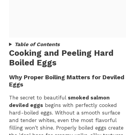
Table of Contents
Cooking and Peeling Hard
Boiled Eggs
Why Proper Boiling Matters for Deviled
Eggs
The secret to beautiful
smoked salmon
deviled eggs
begins with perfectly cooked
hard-boiled eggs. Without a smooth surface
and tender whites, even the most flavorful
filling won’t shine. Properly boiled eggs create