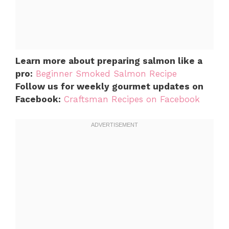
Learn more about preparing salmon like a
pro:
Beginner Smoked Salmon Recipe
Follow us for weekly gourmet updates on
Facebook:
Craftsman Recipes on Facebook