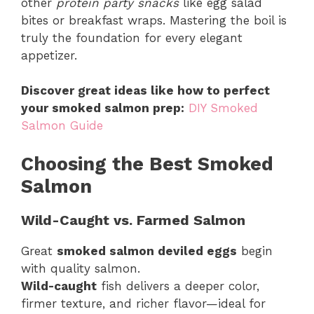
other
protein party snacks
like egg salad
bites or breakfast wraps. Mastering the boil is
truly the foundation for every elegant
appetizer.
Discover great ideas like how to perfect
your smoked salmon prep:
DIY Smoked
Salmon Guide
Choosing the Best Smoked
Salmon
Wild-Caught vs. Farmed Salmon
Great
smoked salmon deviled eggs
begin
with quality salmon.
Wild-caught
fish delivers a deeper color,
firmer texture, and richer flavor—ideal for