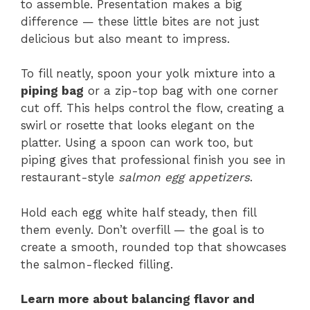
to assemble. Presentation makes a big
difference — these little bites are not just
delicious but also meant to impress.
To fill neatly, spoon your yolk mixture into a
piping bag
or a zip-top bag with one corner
cut off. This helps control the flow, creating a
swirl or rosette that looks elegant on the
platter. Using a spoon can work too, but
piping gives that professional finish you see in
restaurant-style
salmon egg appetizers
.
Hold each egg white half steady, then fill
them evenly. Don’t overfill — the goal is to
create a smooth, rounded top that showcases
the salmon-flecked filling.
Learn more about balancing flavor and