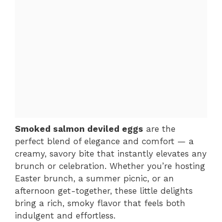
Smoked salmon deviled eggs
are the
perfect blend of elegance and comfort — a
creamy, savory bite that instantly elevates any
brunch or celebration. Whether you’re hosting
Easter brunch, a summer picnic, or an
afternoon get-together, these little delights
bring a rich, smoky flavor that feels both
indulgent and effortless.