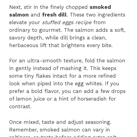
Next, stir in the finely chopped
smoked
salmon
and
fresh dill
. These two ingredients
elevate your
stuffed eggs recipe
from
ordinary to gourmet. The salmon adds a soft,
savory depth, while dill brings a clean,
herbaceous lift that brightens every bite.
For an ultra-smooth texture, fold the salmon
in gently instead of mashing it. This keeps
some tiny flakes intact for a more refined
look when piped into the egg whites. If you
prefer a bold flavor, you can add a few drops
of lemon juice or a hint of horseradish for
contrast.
Once mixed, taste and adjust seasoning.
Remember, smoked salmon can vary in