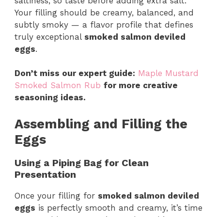
saltiness, so taste before adding extra salt.
Your filling should be creamy, balanced, and
subtly smoky — a flavor profile that defines
truly exceptional
smoked salmon deviled
eggs
.
Don’t miss our expert guide:
Maple Mustard
Smoked Salmon Rub
for more creative
seasoning ideas.
Assembling and Filling the
Eggs
Using a Piping Bag for Clean
Presentation
Once your filling for
smoked salmon deviled
eggs
is perfectly smooth and creamy, it’s time