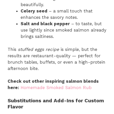
beautifully.
Celery seed
– a small touch that
enhances the savory notes.
Salt and black pepper
– to taste, but
use lightly since smoked salmon already
brings saltiness.
This
stuffed eggs recipe
is simple, but the
results are restaurant-quality — perfect for
brunch tables, buffets, or even a high-protein
afternoon bite.
Check out other inspiring salmon blends
here:
Homemade Smoked Salmon Rub
Substitutions and Add-Ins for Custom
Flavor