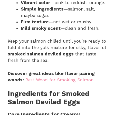
Vibrant color
—pink to reddish-orange.
Simple ingredients
—salmon, salt,
maybe sugar.
Firm texture
—not wet or mushy.
Mild smoky scent
—clean and fresh.
Keep your salmon chilled until you’re ready to
fold it into the yolk mixture for silky, flavorful
smoked salmon deviled eggs
that taste
fresh from the sea.
Discover great ideas like flavor pairing
woods:
Best Wood for Smoking Salmon
Ingredients for Smoked
Salmon Deviled Eggs
Core Ingredients for Creamy