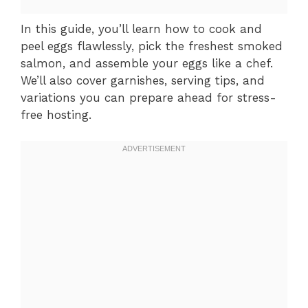
In this guide, you’ll learn how to cook and
peel eggs flawlessly, pick the freshest smoked
salmon, and assemble your eggs like a chef.
We’ll also cover garnishes, serving tips, and
variations you can prepare ahead for stress-
free hosting.