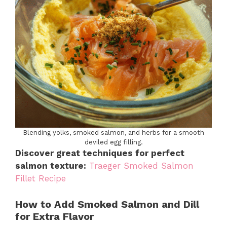
Blending yolks, smoked salmon, and herbs for a smooth
deviled egg filling.
Discover great techniques for perfect
salmon texture:
Traeger Smoked Salmon
Fillet Recipe
How to Add Smoked Salmon and Dill
for Extra Flavor