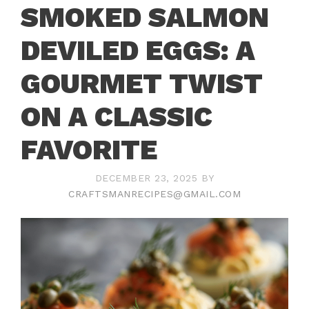
SMOKED SALMON
DEVILED EGGS: A
GOURMET TWIST
ON A CLASSIC
FAVORITE
DECEMBER 23, 2025
BY
CRAFTSMANRECIPES@GMAIL.COM