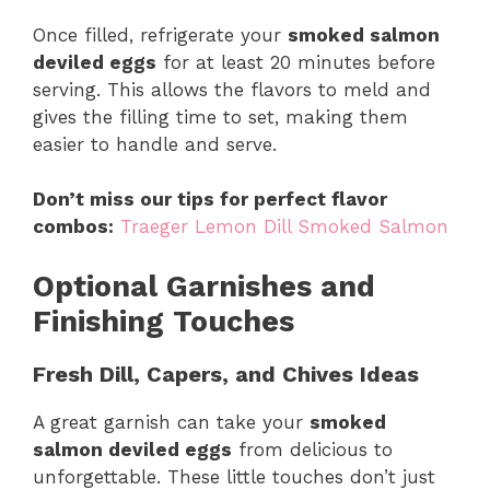
Once filled, refrigerate your
smoked salmon
deviled eggs
for at least 20 minutes before
serving. This allows the flavors to meld and
gives the filling time to set, making them
easier to handle and serve.
Don’t miss our tips for perfect flavor
combos:
Traeger Lemon Dill Smoked Salmon
Optional Garnishes and
Finishing Touches
Fresh Dill, Capers, and Chives Ideas
A great garnish can take your
smoked
salmon deviled eggs
from delicious to
unforgettable. These little touches don’t just