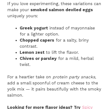
If you love experimenting, these variations can
make your
smoked salmon deviled eggs
uniquely yours:
Greek yogurt
instead of mayonnaise
for a lighter option.
Chopped capers
for a salty, briny
contrast.
Lemon zest
to lift the flavor.
Chives or parsley
for a mild, herbal
twist.
For a heartier take on
protein party snacks
,
add a small spoonful of cream cheese to the
yolk mix — it pairs beautifully with the smoky
salmon.
Looking for more flavor ideas? Try
Spicy