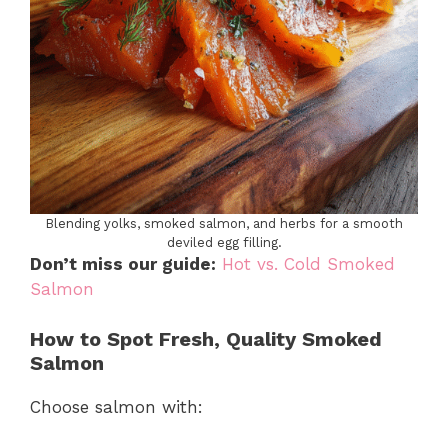
Blending yolks, smoked salmon, and herbs for a smooth
deviled egg filling.
Don’t miss our guide:
Hot vs. Cold Smoked
Salmon
How to Spot Fresh, Quality Smoked
Salmon
Choose salmon with: