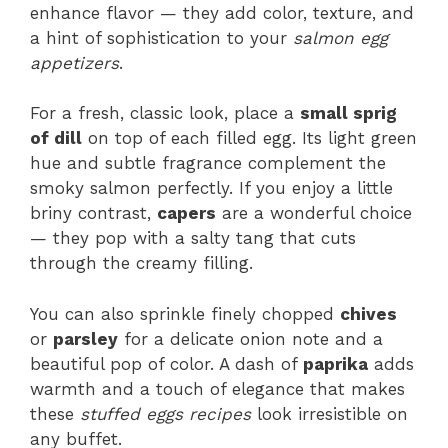
enhance flavor — they add color, texture, and
a hint of sophistication to your
salmon egg
appetizers
.
For a fresh, classic look, place a
small sprig
of dill
on top of each filled egg. Its light green
hue and subtle fragrance complement the
smoky salmon perfectly. If you enjoy a little
briny contrast,
capers
are a wonderful choice
— they pop with a salty tang that cuts
through the creamy filling.
You can also sprinkle finely chopped
chives
or
parsley
for a delicate onion note and a
beautiful pop of color. A dash of
paprika
adds
warmth and a touch of elegance that makes
these
stuffed eggs recipes
look irresistible on
any buffet.