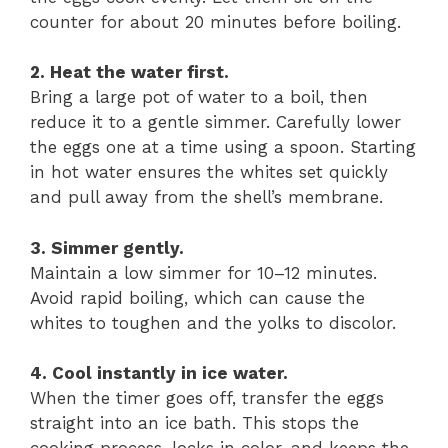
counter for about 20 minutes before boiling.
2. Heat the water first.
Bring a large pot of water to a boil, then
reduce it to a gentle simmer. Carefully lower
the eggs one at a time using a spoon. Starting
in hot water ensures the whites set quickly
and pull away from the shell’s membrane.
3. Simmer gently.
Maintain a low simmer for 10–12 minutes.
Avoid rapid boiling, which can cause the
whites to toughen and the yolks to discolor.
4. Cool instantly in ice water.
When the timer goes off, transfer the eggs
straight into an ice bath. This stops the