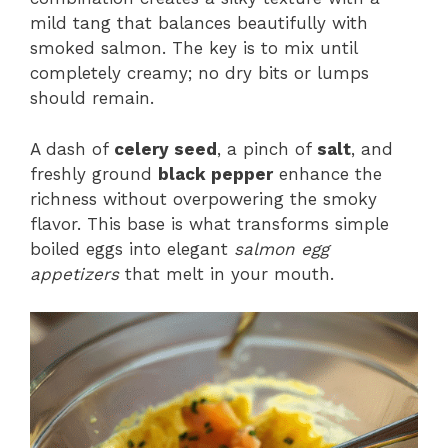
mild tang that balances beautifully with
smoked salmon. The key is to mix until
completely creamy; no dry bits or lumps
should remain.
A dash of
celery seed
, a pinch of
salt
, and
freshly ground
black pepper
enhance the
richness without overpowering the smoky
flavor. This base is what transforms simple
boiled eggs into elegant
salmon egg
appetizers
that melt in your mouth.