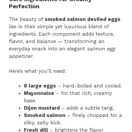
Perfection
The beauty of
smoked salmon deviled eggs
lies in their simple yet luxurious blend of
ingredients. Each component adds texture,
flavor, and balance — transforming an
everyday snack into an elegant
salmon egg
appetizer
.
Here’s what you’ll need:
8 large eggs
– hard-boiled and cooled.
Mayonnaise
– for that rich, creamy
base.
Dijon mustard
– adds a subtle tang.
Smoked salmon
– finely chopped for a
silky, salty kick.
Fresh dill
– brightens the flavor