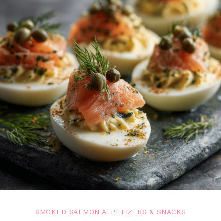
SMOKED SALMON APPETIZERS & SNACKS