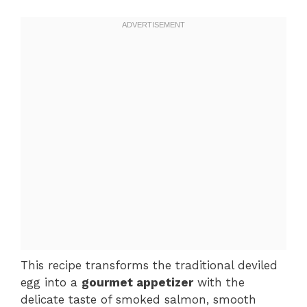
This recipe transforms the traditional deviled
egg into a
gourmet appetizer
with the
delicate taste of smoked salmon, smooth