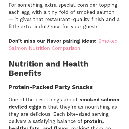
For something extra special, consider topping
each egg with a tiny fold of smoked salmon
— it gives that restaurant-quality finish and a
little extra indulgence for your guests.
Don’t miss our flavor pairing ideas:
Smoked
Salmon Nutrition Comparison
Nutrition and Health
Benefits
Protein-Packed Party Snacks
One of the best things about
smoked salmon
deviled eggs
is that they’re as nourishing as
they are delicious. Each bite-sized serving
delivers a satisfying balance of
protein,
healthy fats, and flavor
, making them an