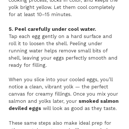
cooking process, locks in color, and keeps the
yolk bright yellow. Let them cool completely
for at least 10–15 minutes.
5. Peel carefully under cool water.
Tap each egg gently on a hard surface and
roll it to loosen the shell. Peeling under
running water helps remove small bits of
shell, leaving your eggs perfectly smooth and
ready for filling.
When you slice into your cooled eggs, you’ll
notice a clean, vibrant yolk — the perfect
canvas for creamy fillings. Once you mix your
salmon and yolks later, your
smoked salmon
deviled eggs
will look as good as they taste.
These same steps also make ideal prep for