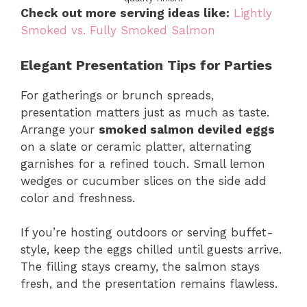
Check out more serving ideas like:
Lightly
Smoked vs. Fully Smoked Salmon
Elegant Presentation Tips for Parties
For gatherings or brunch spreads,
presentation matters just as much as taste.
Arrange your
smoked salmon deviled eggs
on a slate or ceramic platter, alternating
garnishes for a refined touch. Small lemon
wedges or cucumber slices on the side add
color and freshness.
If you’re hosting outdoors or serving buffet-
style, keep the eggs chilled until guests arrive.
The filling stays creamy, the salmon stays
fresh, and the presentation remains flawless.