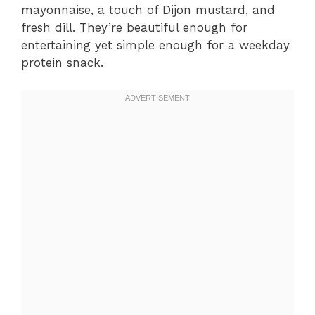
mayonnaise, a touch of Dijon mustard, and
fresh dill. They’re beautiful enough for
entertaining yet simple enough for a weekday
protein snack.