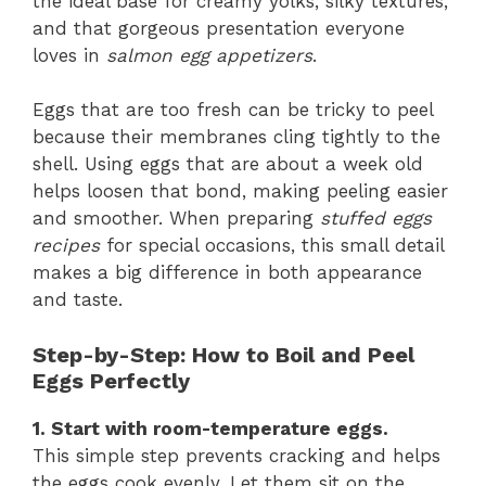
the ideal base for creamy yolks, silky textures,
and that gorgeous presentation everyone
loves in
salmon egg appetizers
.
Eggs that are too fresh can be tricky to peel
because their membranes cling tightly to the
shell. Using eggs that are about a week old
helps loosen that bond, making peeling easier
and smoother. When preparing
stuffed eggs
recipes
for special occasions, this small detail
makes a big difference in both appearance
and taste.
Step-by-Step: How to Boil and Peel
Eggs Perfectly
1. Start with room-temperature eggs.
This simple step prevents cracking and helps
the eggs cook evenly. Let them sit on the