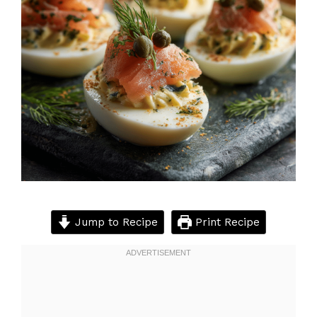
Jump to Recipe
Print Recipe