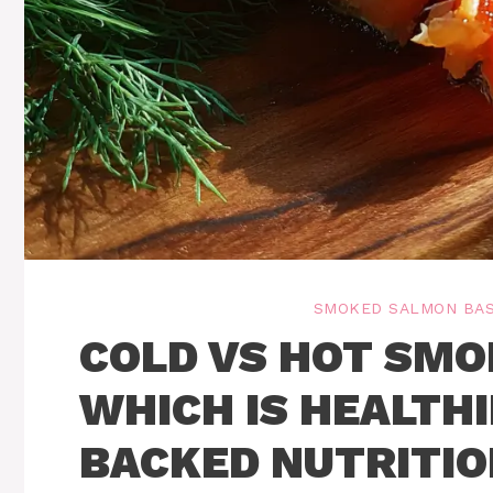
SMOKED SALMON BAS
COLD VS HOT SMO
WHICH IS HEALTHI
BACKED NUTRITIO