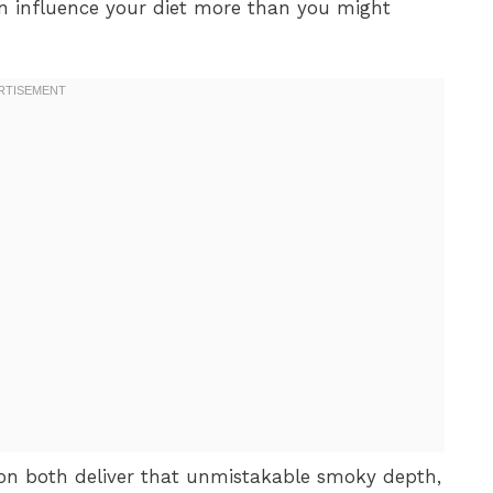
 influence your diet more than you might
 both deliver that unmistakable smoky depth,