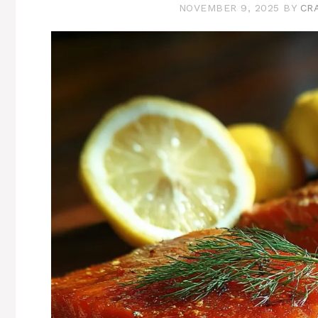
NOVEMBER 9, 2025
BY
CR