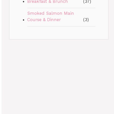
Breakfast & Brunch
(37)
Smoked Salmon Main
Course & Dinner
(3)