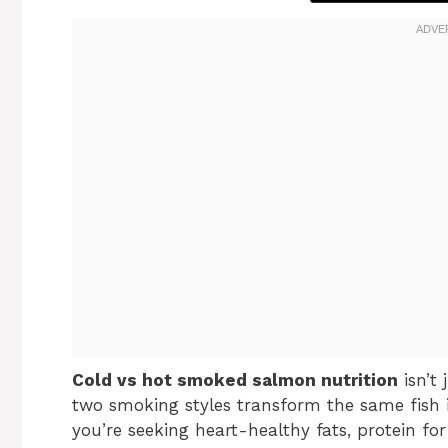
Cold vs hot smoked salmon nutrition
isn’t
two smoking styles transform the same fish i
you’re seeking heart-healthy fats, protein fo