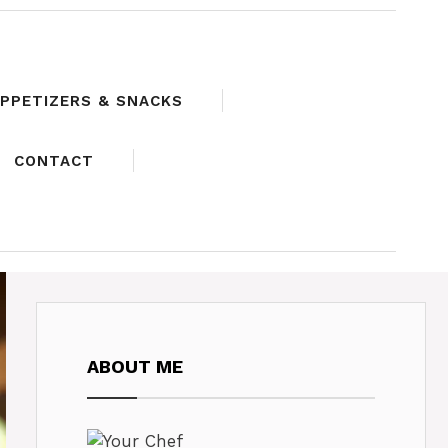
PPETIZERS & SNACKS
CONTACT
ABOUT ME