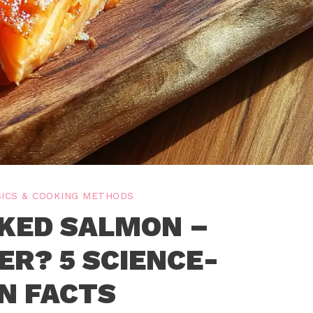
ICS & COOKING METHODS
KED SALMON –
ER? 5 SCIENCE-
N FACTS