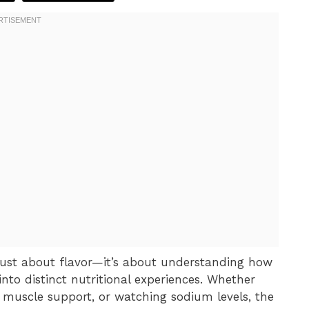
 just about flavor—it’s about understanding how
nto distinct nutritional experiences. Whether
r muscle support, or watching sodium levels, the