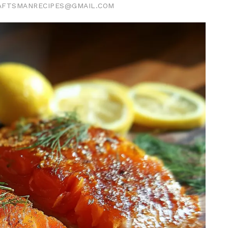
AFTSMANRECIPES@GMAIL.COM