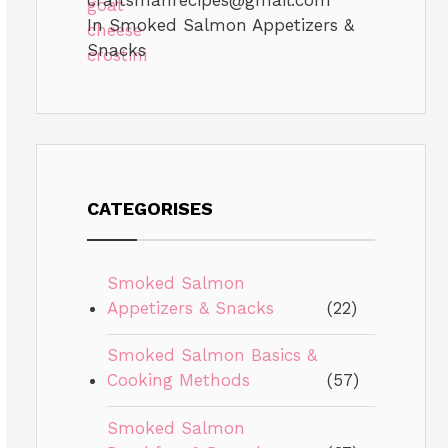
In Smoked Salmon Appetizers &
Snacks
CATEGORISES
Smoked Salmon
Appetizers & Snacks
(22)
Smoked Salmon Basics &
Cooking Methods
(57)
Smoked Salmon