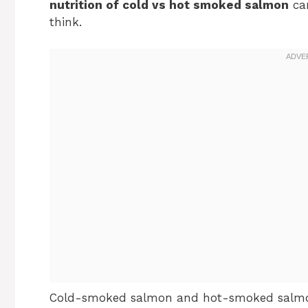
nutrition of cold vs hot smoked salmon
can
think.
Cold-smoked salmon and hot-smoked salmon