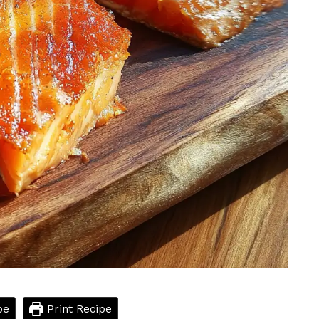
pe
Print Recipe