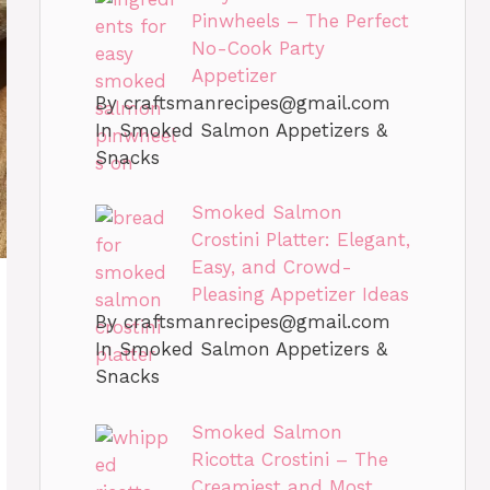
Pinwheels – The Perfect
No-Cook Party
Appetizer
By
craftsmanrecipes@gmail.com
In Smoked Salmon Appetizers &
Snacks
Smoked Salmon
Crostini Platter: Elegant,
Easy, and Crowd-
Pleasing Appetizer Ideas
By
craftsmanrecipes@gmail.com
In Smoked Salmon Appetizers &
Snacks
Smoked Salmon
Ricotta Crostini – The
Creamiest and Most