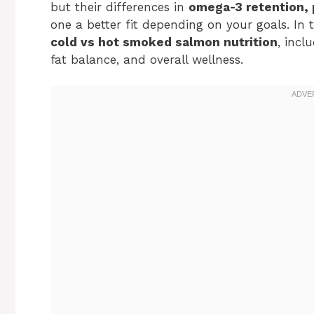
but their differences in
omega-3 retention, 
one a better fit depending on your goals. In t
cold vs hot smoked salmon nutrition
, incl
fat balance, and overall wellness.