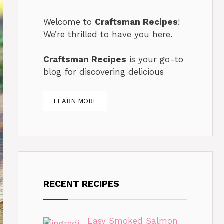
Welcome to
Craftsman Recipes
!
We’re thrilled to have you here.
Craftsman Recipes
is your go-to
blog for discovering delicious
LEARN MORE
RECENT RECIPES
Easy Smoked Salmon