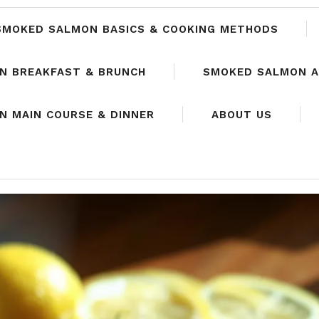
SMOKED SALMON BASICS & COOKING METHODS
N BREAKFAST & BRUNCH
SMOKED SALMON A
 MAIN COURSE & DINNER
ABOUT US