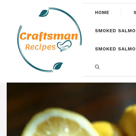
Skip
to
HOME
content
SMOKED SALMO
SMOKED SALMON