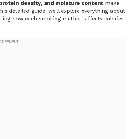
protein density, and moisture content
make
his detailed guide, we’ll explore everything about
uding how each smoking method affects calories,