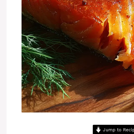
Jump to Reci