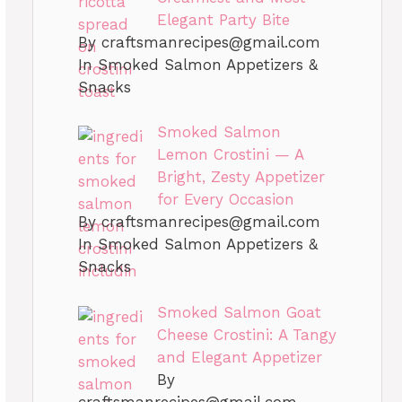
Elegant Party Bite
By
craftsmanrecipes@gmail.com
In Smoked Salmon Appetizers &
Snacks
Smoked Salmon
Lemon Crostini — A
Bright, Zesty Appetizer
for Every Occasion
By
craftsmanrecipes@gmail.com
In Smoked Salmon Appetizers &
Snacks
Smoked Salmon Goat
Cheese Crostini: A Tangy
and Elegant Appetizer
By
craftsmanrecipes@gmail.com